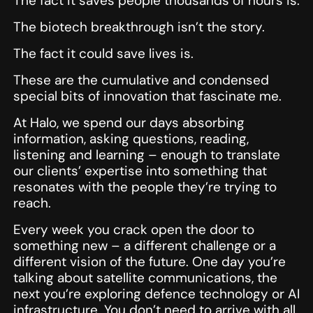
The fact it saves people thousands of hours is.
The biotech breakthrough isn’t the story.
The fact it could save lives is.
These are the cumulative and condensed
special bits of innovation that fascinate me.
At Halo, we spend our days absorbing
information, asking questions, reading,
listening and learning – enough to translate
our clients’ expertise into something that
resonates with the people they’re trying to
reach.
Every week you crack open the door to
something new – a different challenge or a
different vision of the future. One day you’re
talking about satellite communications, the
next you’re exploring defence technology or AI
infrastructure. You don’t need to arrive with all