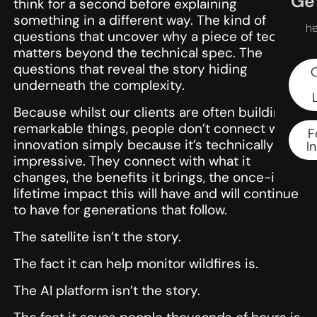
Get
think for a second before explaining
something in a different way. The kind of
he
questions that uncover why a piece of tech
matters beyond the technical spec. The
questions that reveal the story hiding
underneath the complexity.
Because whilst our clients are often building
remarkable things, people don’t connect with
F
innovation simply because it’s technically
I
impressive. They connect with what it
changes, the benefits it brings, the once-in-a-
lifetime impact this will have and will continue
to have for generations that follow.
The satellite isn’t the story.
The fact it can help monitor wildfires is.
The AI platform isn’t the story.