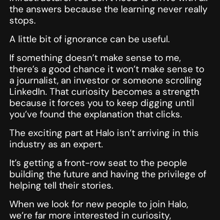
the answers because the learning never really
stops.
A little bit of ignorance can be useful.
If something doesn’t make sense to me,
there’s a good chance it won’t make sense to
a journalist, an investor or someone scrolling
LinkedIn. That curiosity becomes a strength
because it forces you to keep digging until
you’ve found the explanation that clicks.
The exciting part at Halo isn’t arriving in this
industry as an expert.
It’s getting a front-row seat to the people
building the future and having the privilege of
helping tell their stories.
When we look for new people to join Halo,
we’re far more interested in curiosity,