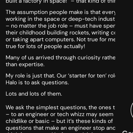
built a factory in space!” – that kind of thing!
The assumption people make is that everyone
working in the space or deep-tech industries
– no matter the job role – must have spent
their childhood building rockets, writing code
or taking apart computers. Not true for me, not
true for lots of people actually!
Many of us arrived through curiosity rather
than expertise.
My role is just that. Our ‘starter for ten’ role at
Halo is to ask questions.
Lots and lots of them.
We ask the simplest questions, the ones that
– to an engineer or tech whizz may seem
childlike or basic – but it’s these kinds of
questions that make an engineer stop and