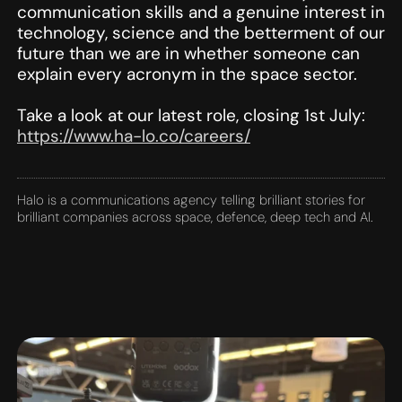
communication skills and a genuine interest in
technology, science and the betterment of our
future than we are in whether someone can
explain every acronym in the space sector.
Take a look at our latest role, closing 1st July:
https://www.ha-lo.co/careers/
Halo is a communications agency telling brilliant stories for
brilliant companies across space, defence, deep tech and AI.