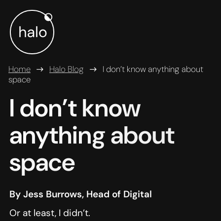
Skip to main content
Home
Halo Blog
I don’t know anything about
space
I don’t know
anything about
space
By Jess Burrows, Head of Digital
Or at least, I didn’t.