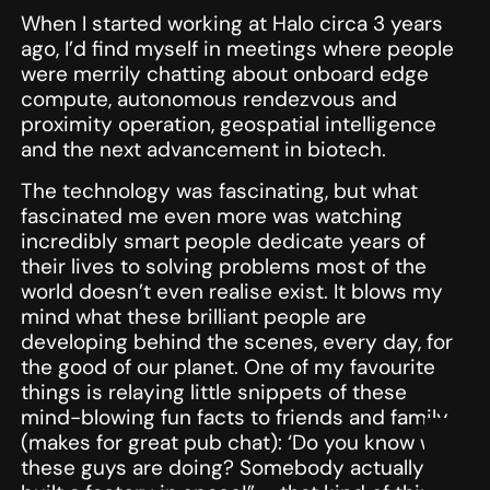
When I started working at Halo circa 3 years
ago, I’d find myself in meetings where people
were merrily chatting about onboard edge
compute, autonomous rendezvous and
proximity operation, geospatial intelligence
and the next advancement in biotech.
The technology was fascinating, but what
fascinated me even more was watching
incredibly smart people dedicate years of
their lives to solving problems most of the
world doesn’t even realise exist. It blows my
mind what these brilliant people are
developing behind the scenes, every day, for
the good of our planet. One of my favourite
things is relaying little snippets of these
mind-blowing fun facts to friends and family
(makes for great pub chat): ‘Do you know what
these guys are doing? Somebody actually