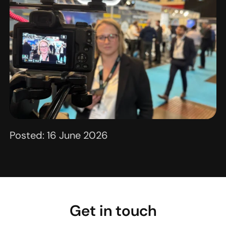
Posted: 16 June 2026
Get in touch