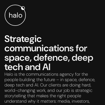
Skip to main content
Strategic
communications for
space, defence, deep
tech and AI
Halo is the communications agency for the
people building the future – in space, defence,
deep tech and AI. Our clients are doing hard,
world-changing work, and our job is strategic
storytelling that makes the right people
understand why it matters: media, investors,